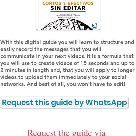
With this digital guide you will learn to structure and
easily record the messages that you will
communicate in your next videos.
It is a formula that
you will use to create videos of
15 seconds and up to
2 minutes in length and, that you will apply to longer
videos to upload them immediately to your social
networks. And best of all, you won't have to edit!
Request this guide by WhatsApp
Request the guide via