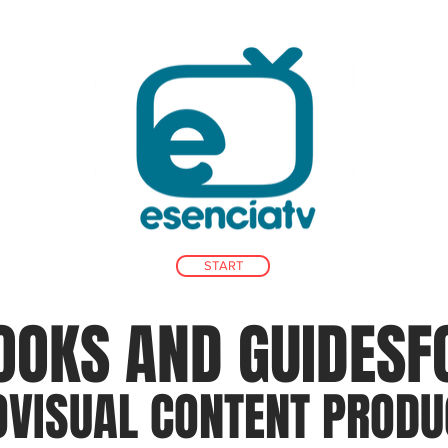
START
OOKS AND GUIDES
F
OVISUAL CONTENT PRODU