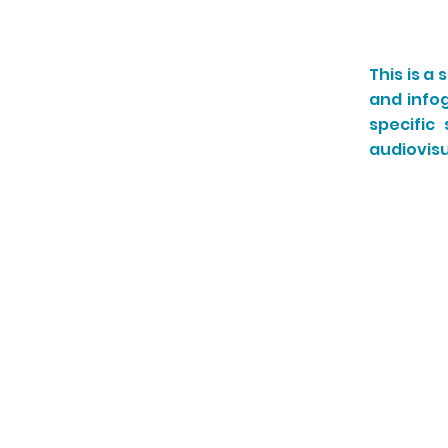
This is a
and info
specific
audiovisu