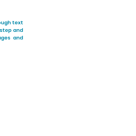
ough text
-step and
sages and