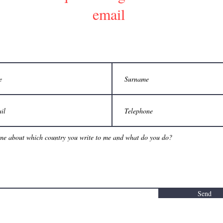
email
Send