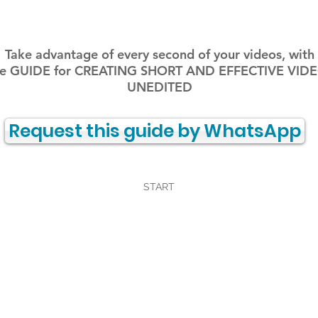
Take advantage of every second of your videos, with
e GUIDE for CREATING SHORT AND EFFECTIVE VID
UNEDITED
Request this guide by WhatsApp
START