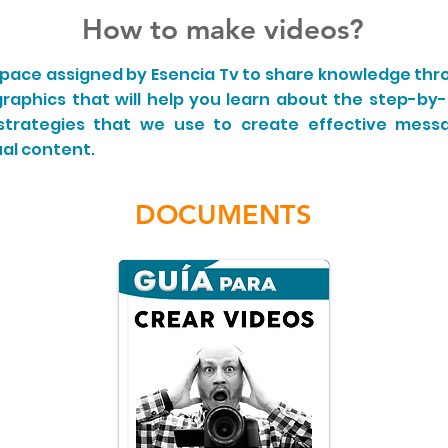
How to make videos?
 space assigned by Esencia Tv to share knowledge thr
graphics that will help you learn about the step-by
 strategies that we use to create effective mes
al content.
DOCUMENTS