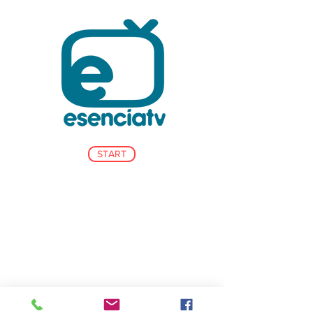
START